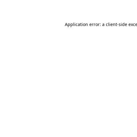
Application error: a
client
-side exc