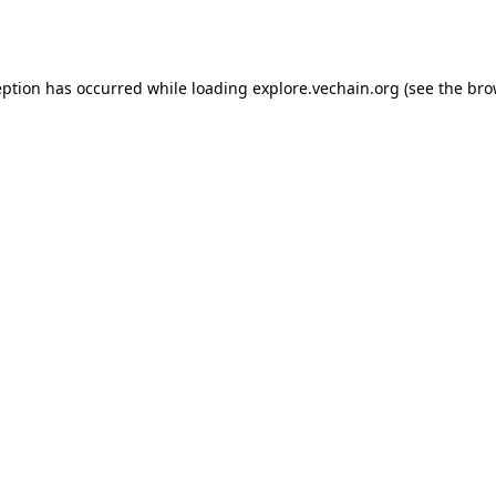
eption has occurred while loading
explore.vechain.org
(see the
bro