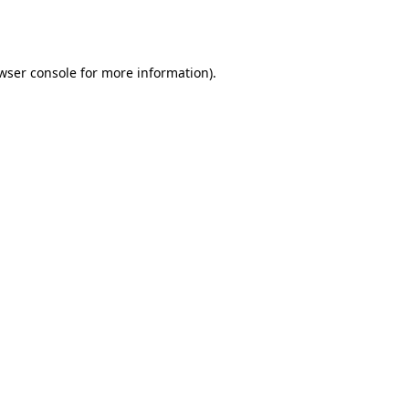
wser console
for more information).