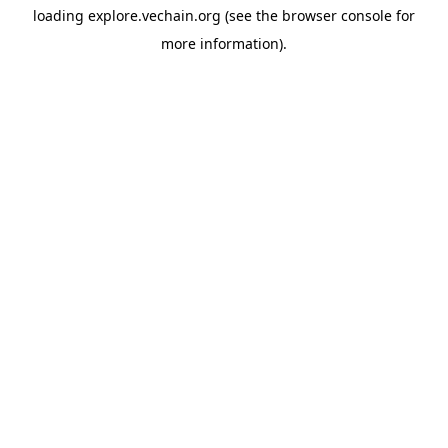
loading
explore.vechain.org
(see the
browser console
for
more information).