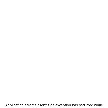
Application error: a
client
-side exception has occurred while