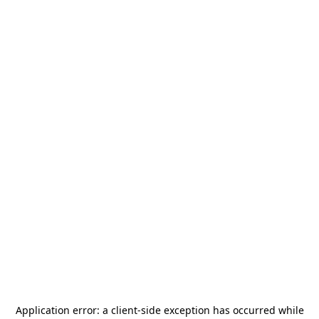
Application error: a
client
-side exception has occurred while