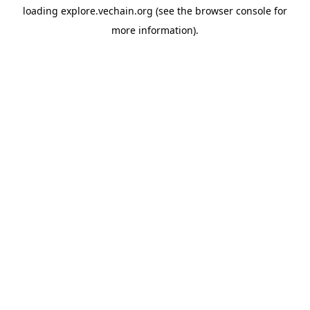
loading
explore.vechain.org
(see the
browser console
for
more information).