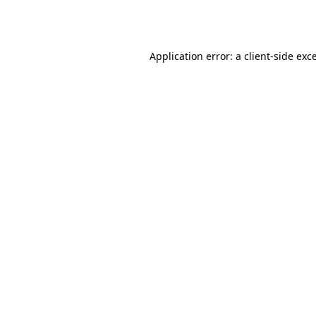
Application error: a
client
-side exc