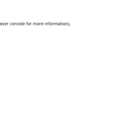
wser console
for more information).