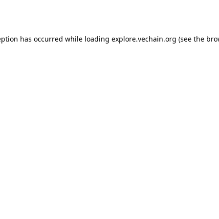
eption has occurred while loading
explore.vechain.org
(see the
bro