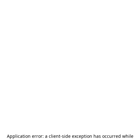
Application error: a
client
-side exception has occurred while