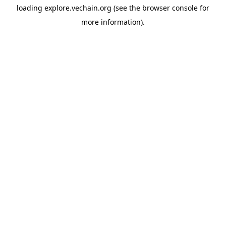
loading
explore.vechain.org
(see the
browser console
for
more information).