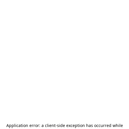
Application error: a
client
-side exception has occurred while