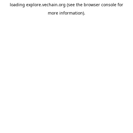
loading
explore.vechain.org
(see the
browser console
for
more information).