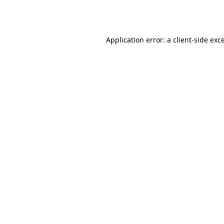
Application error: a
client
-side exc