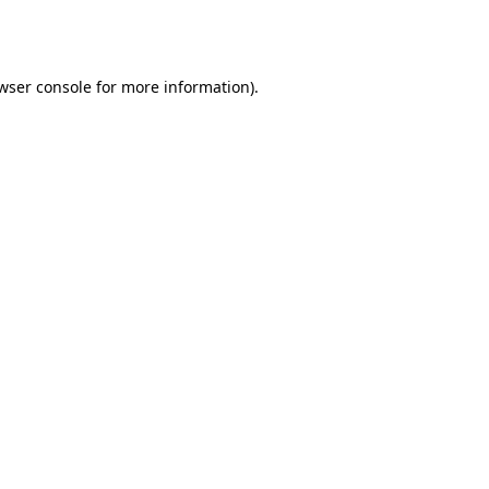
wser console
for more information).