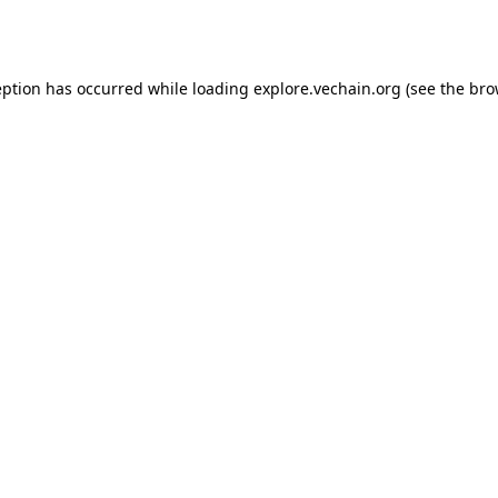
eption has occurred while loading
explore.vechain.org
(see the
bro