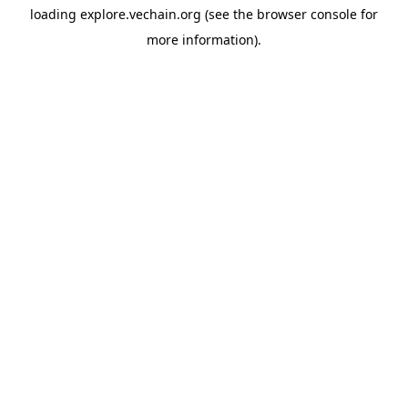
loading
explore.vechain.org
(see the
browser console
for
more information).