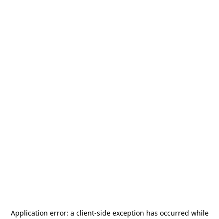
Application error: a
client
-side exception has occurred while