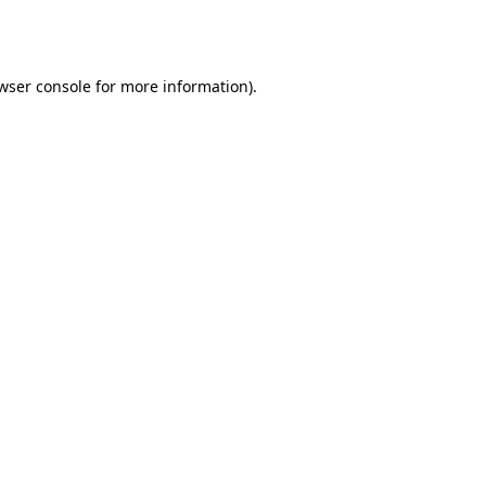
wser console
for more information).