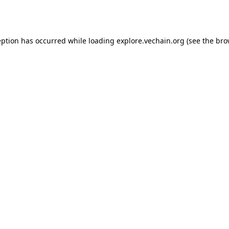
eption has occurred while loading
explore.vechain.org
(see the
bro