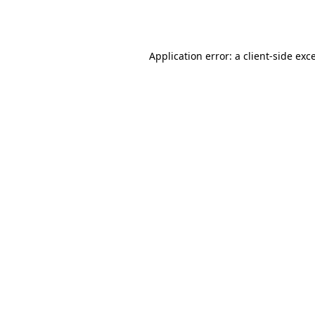
Application error: a
client
-side exc