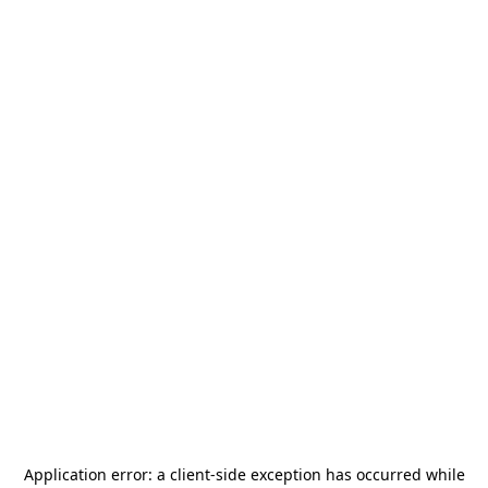
Application error: a
client
-side exception has occurred while