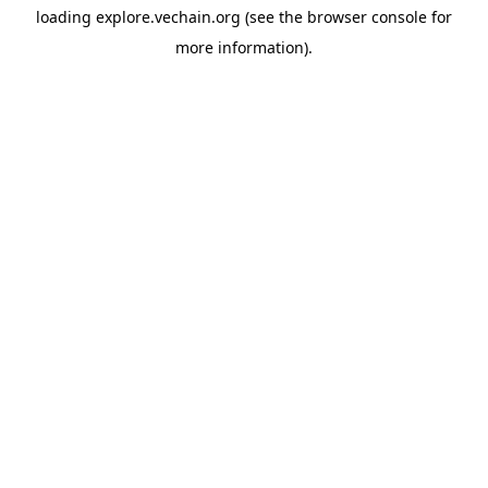
loading
explore.vechain.org
(see the
browser console
for
more information).