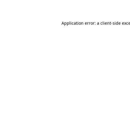
Application error: a
client
-side exc