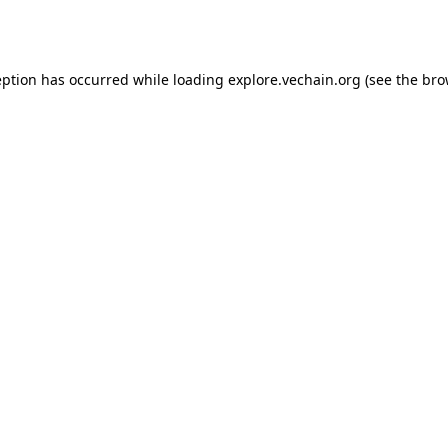
eption has occurred while loading
explore.vechain.org
(see the
bro