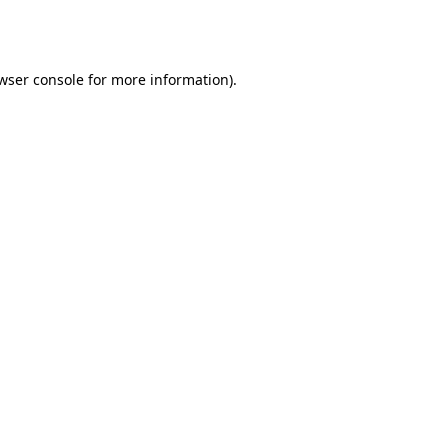
wser console
for more information).