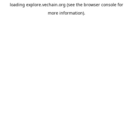
loading
explore.vechain.org
(see the
browser console
for
more information).