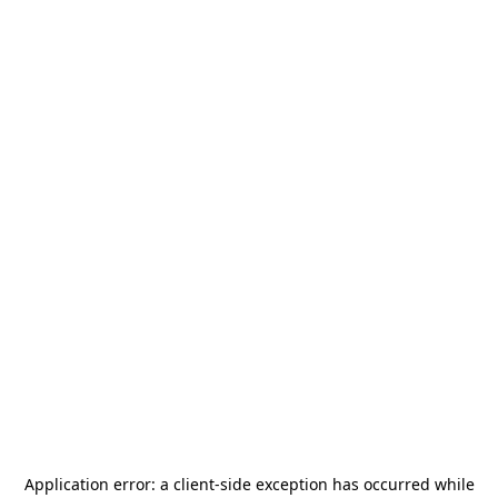
Application error: a
client
-side exception has occurred while