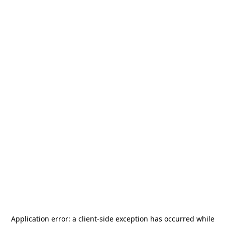
Application error: a
client
-side exception has occurred while