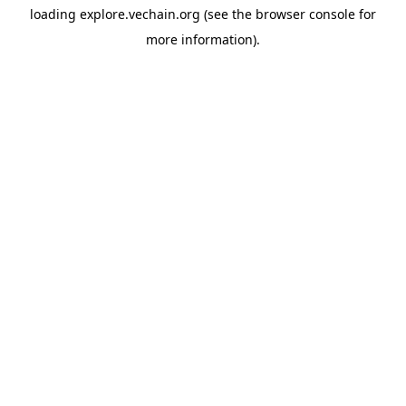
loading
explore.vechain.org
(see the
browser console
for
more information).