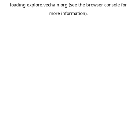
loading
explore.vechain.org
(see the
browser console
for
more information).