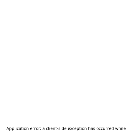
Application error: a
client
-side exception has occurred while