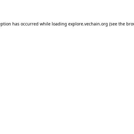
eption has occurred while loading
explore.vechain.org
(see the
bro