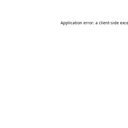
Application error: a
client
-side exc