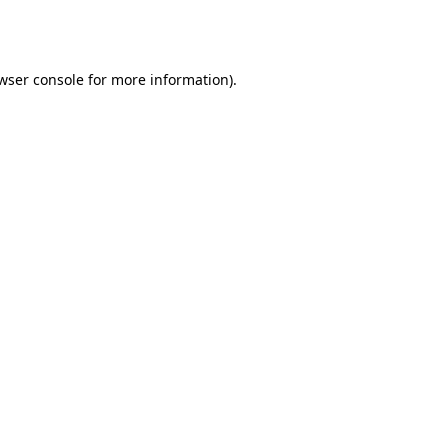
wser console
for more information).