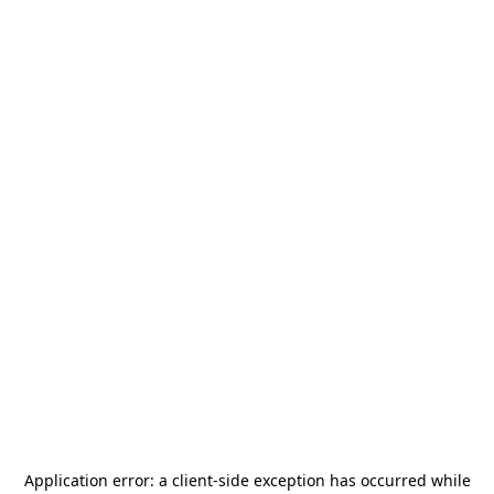
Application error: a
client
-side exception has occurred while