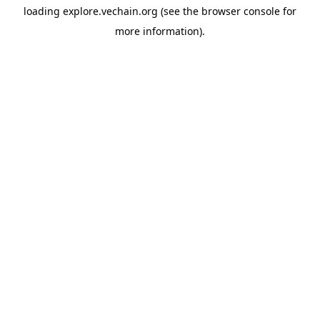
loading
explore.vechain.org
(see the
browser console
for
more information).