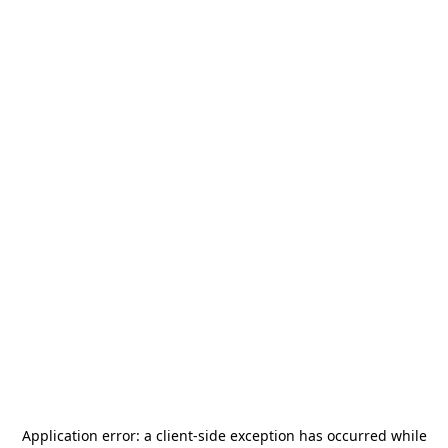
Application error: a
client
-side exception has occurred while