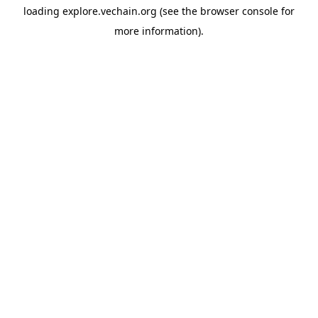
loading
explore.vechain.org
(see the
browser console
for
more information).