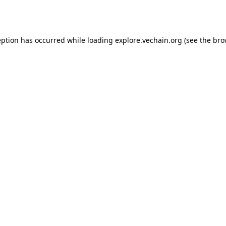
eption has occurred while loading
explore.vechain.org
(see the
bro