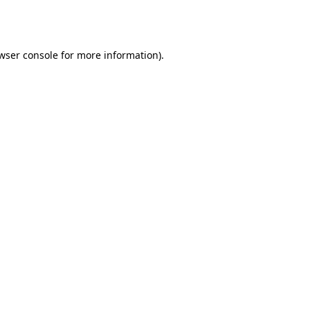
wser console
for more information).