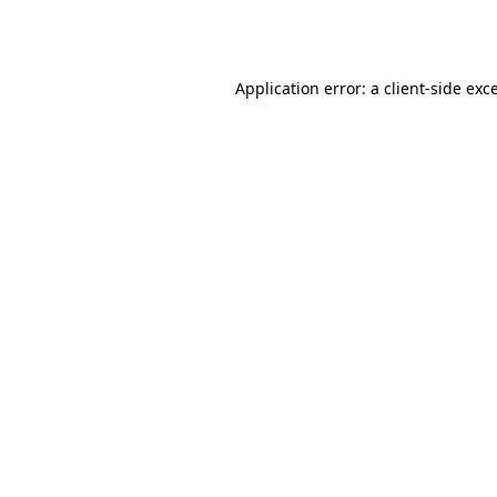
Application error: a
client
-side exc