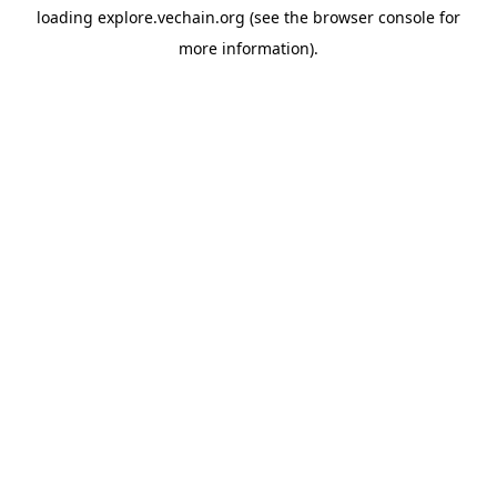
loading
explore.vechain.org
(see the
browser console
for
more information).