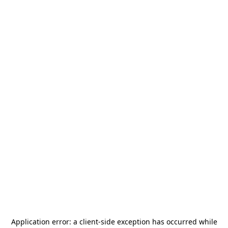
Application error: a
client
-side exception has occurred while