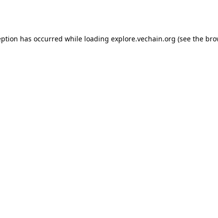
eption has occurred while loading
explore.vechain.org
(see the
bro