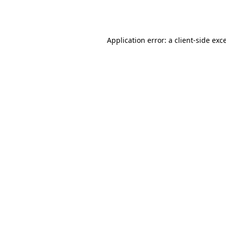
Application error: a
client
-side exc