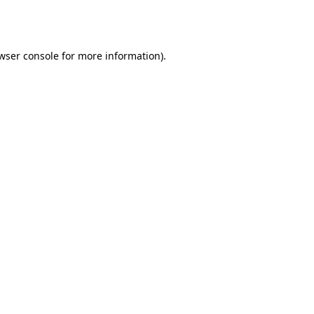
wser console
for more information).