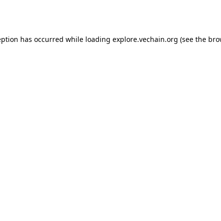
eption has occurred while loading
explore.vechain.org
(see the
bro