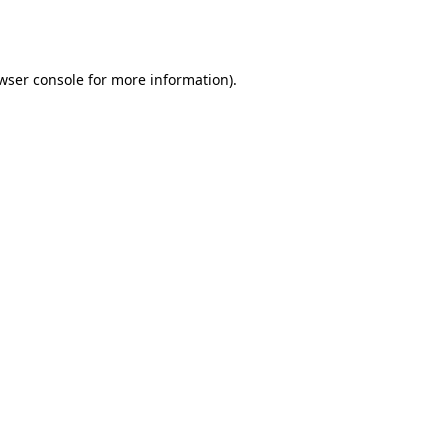
wser console
for more information).