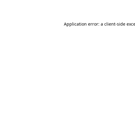
Application error: a
client
-side exc