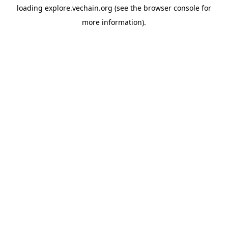
loading
explore.vechain.org
(see the
browser console
for
more information).