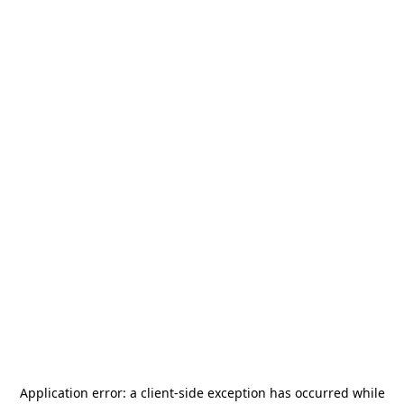
Application error: a
client
-side exception has occurred while