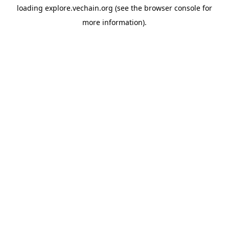
loading
explore.vechain.org
(see the
browser console
for
more information).