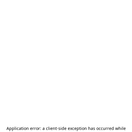
Application error: a
client
-side exception has occurred while