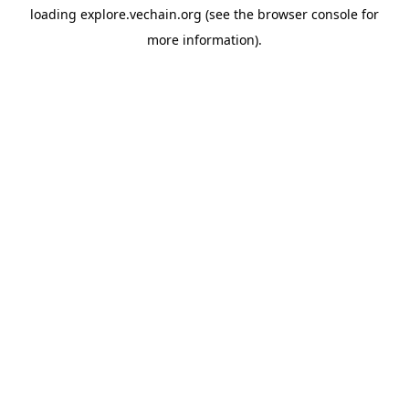
loading
explore.vechain.org
(see the
browser console
for
more information).