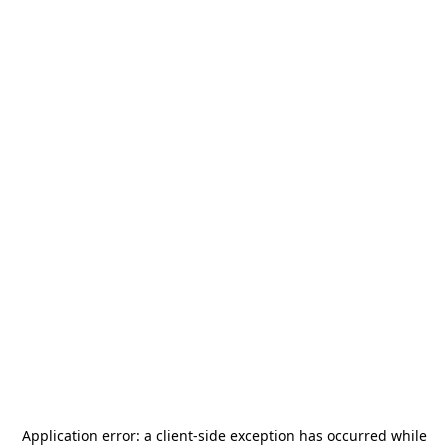
Application error: a
client
-side exception has occurred while