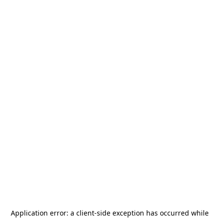
Application error: a
client
-side exception has occurred while