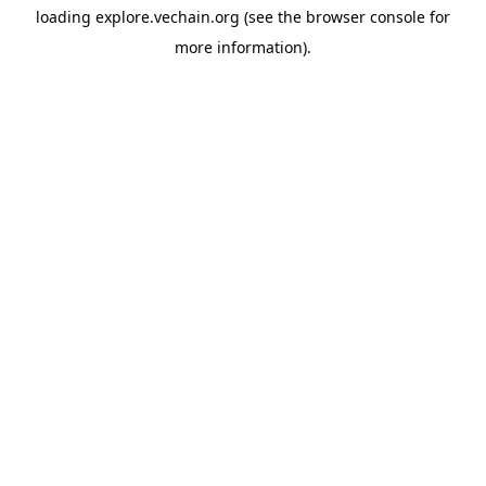
loading
explore.vechain.org
(see the
browser console
for
more information).