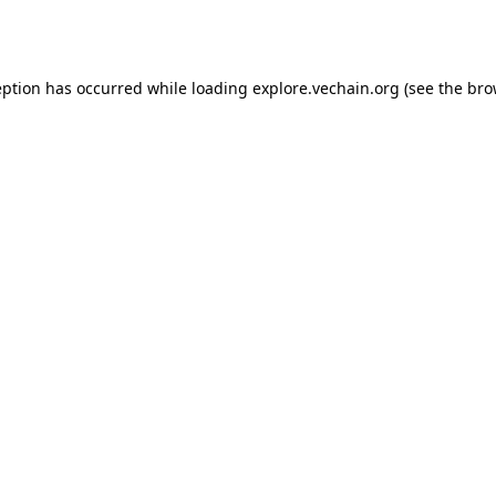
eption has occurred while loading
explore.vechain.org
(see the
bro