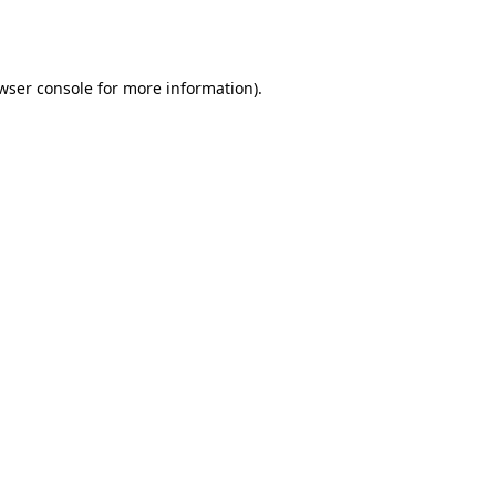
wser console
for more information).