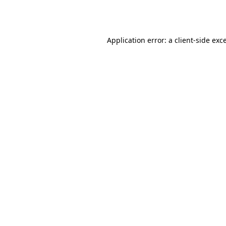
Application error: a
client
-side exc