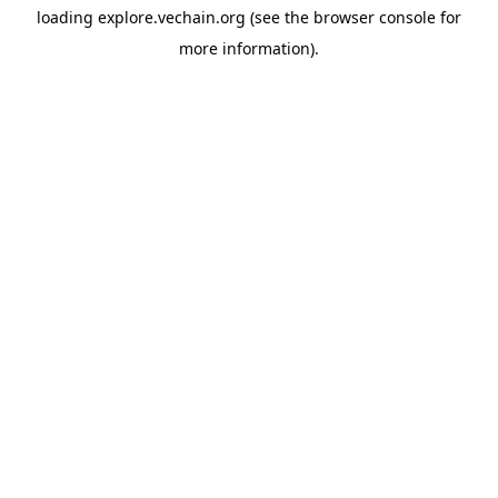
loading
explore.vechain.org
(see the
browser console
for
more information).