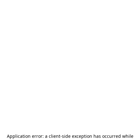
Application error: a
client
-side exception has occurred while