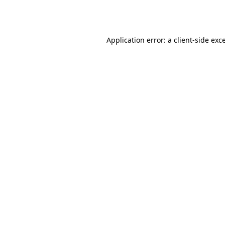
Application error: a
client
-side exc