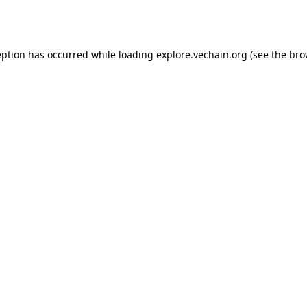
eption has occurred while loading
explore.vechain.org
(see the
bro