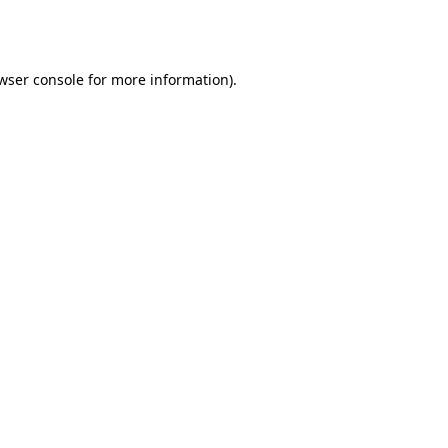
wser console
for more information).