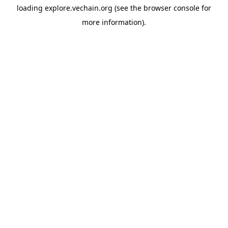
loading
explore.vechain.org
(see the
browser console
for
more information).