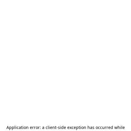
Application error: a
client
-side exception has occurred while