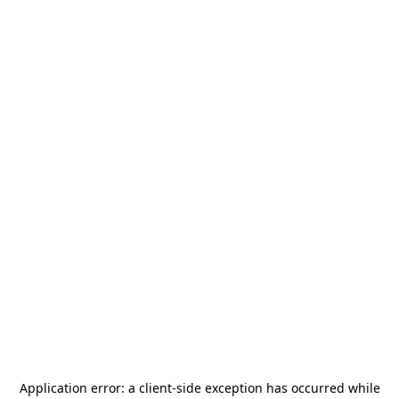
Application error: a
client
-side exception has occurred while