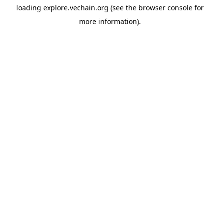
loading
explore.vechain.org
(see the
browser console
for
more information).