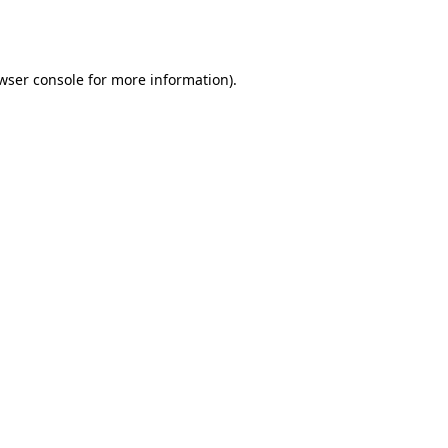
wser console
for more information).