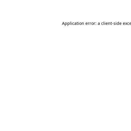
Application error: a
client
-side exc