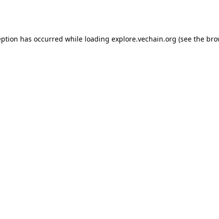
eption has occurred while loading
explore.vechain.org
(see the
bro