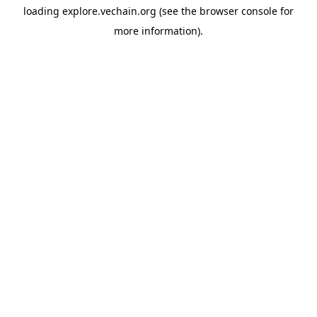
loading
explore.vechain.org
(see the
browser console
for
more information).