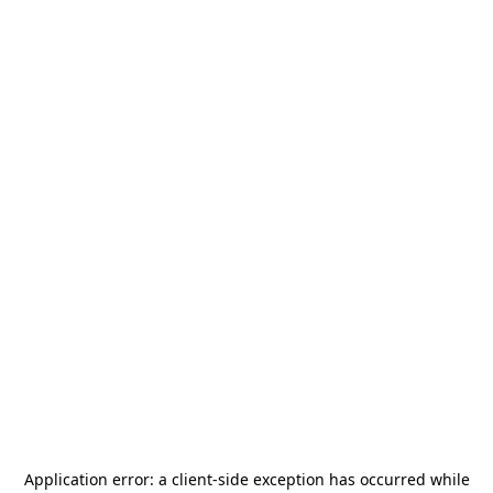
Application error: a
client
-side exception has occurred while