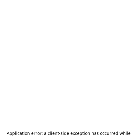
Application error: a
client
-side exception has occurred while