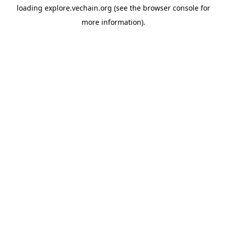
loading
explore.vechain.org
(see the
browser console
for
more information).