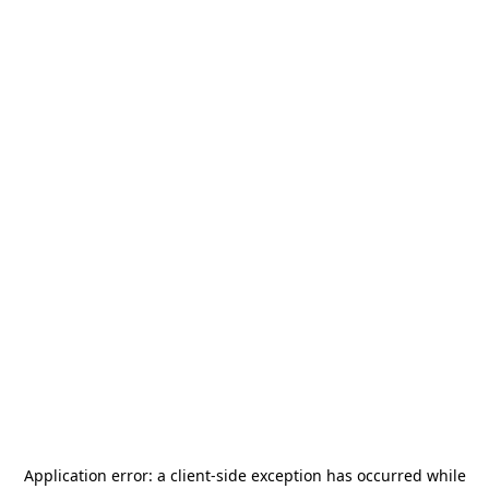
Application error: a
client
-side exception has occurred while