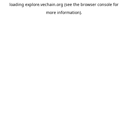
loading
explore.vechain.org
(see the
browser console
for
more information).