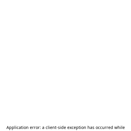
Application error: a
client
-side exception has occurred while