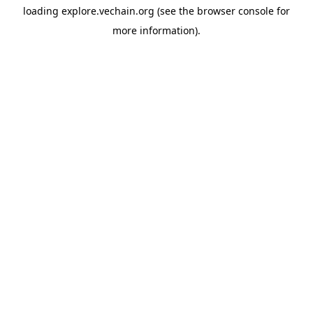
loading
explore.vechain.org
(see the
browser console
for
more information).