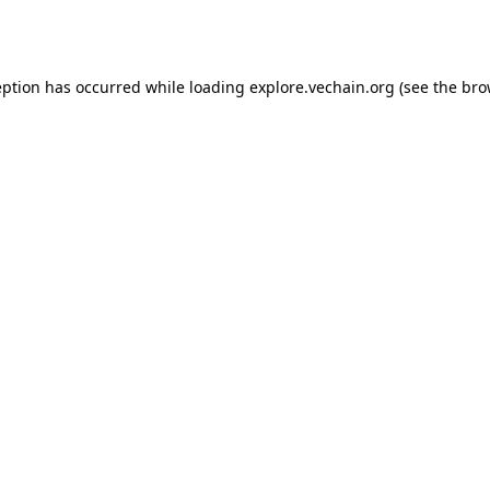
eption has occurred while loading
explore.vechain.org
(see the
bro