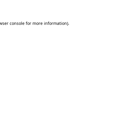
wser console
for more information).