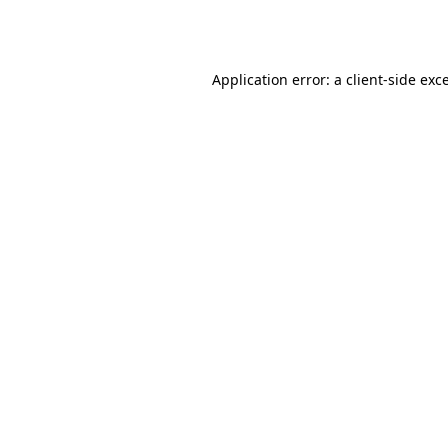
Application error: a
client
-side exc