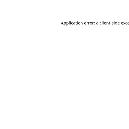
Application error: a
client
-side exc