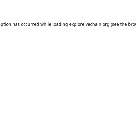
eption has occurred while loading
explore.vechain.org
(see the
bro