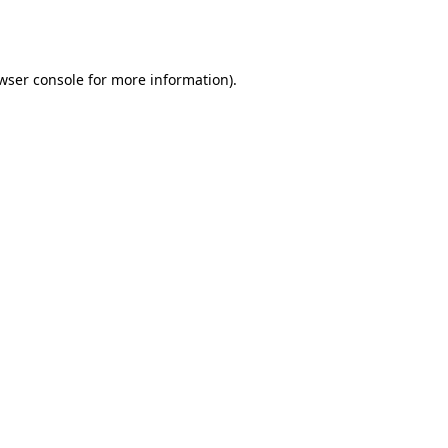
wser console
for more information).