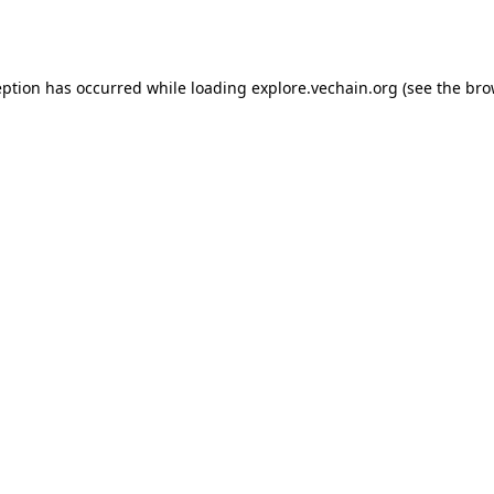
eption has occurred while loading
explore.vechain.org
(see the
bro