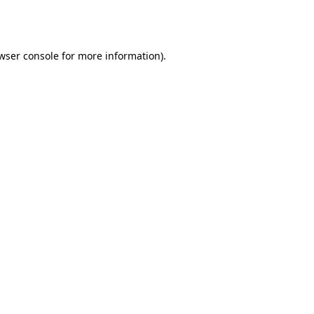
wser console
for more information).