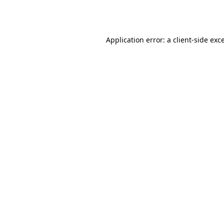
Application error: a
client
-side exc