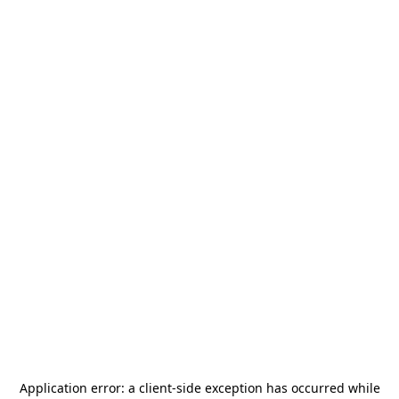
Application error: a
client
-side exception has occurred while