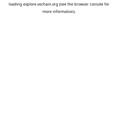
loading
explore.vechain.org
(see the
browser console
for
more information).