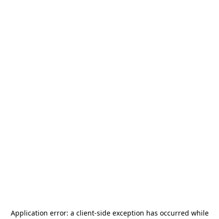
Application error: a
client
-side exception has occurred while