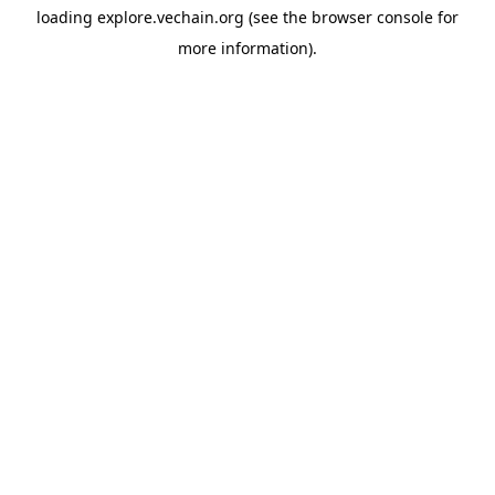
loading
explore.vechain.org
(see the
browser console
for
more information).