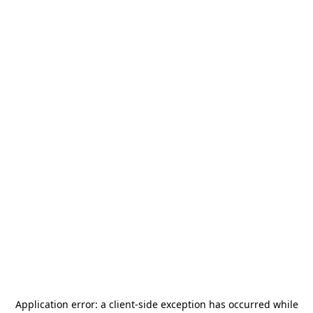
Application error: a
client
-side exception has occurred while