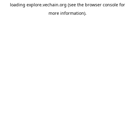
loading
explore.vechain.org
(see the
browser console
for
more information).