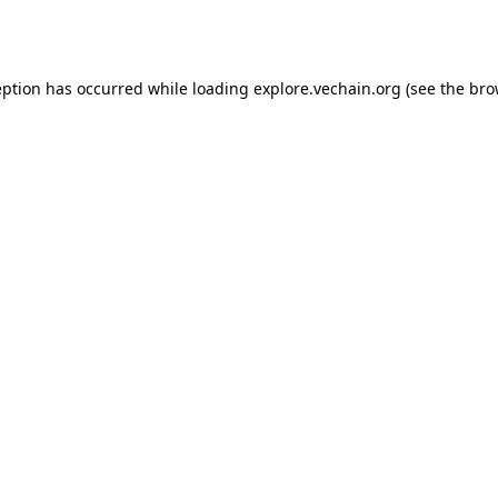
eption has occurred while loading
explore.vechain.org
(see the
bro