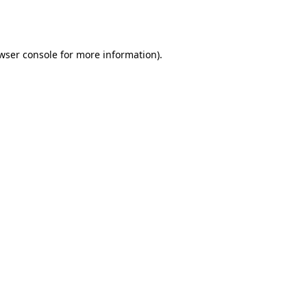
wser console
for more information).