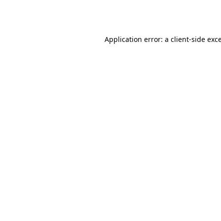
Application error: a
client
-side exc