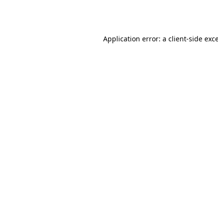
Application error: a
client
-side exc