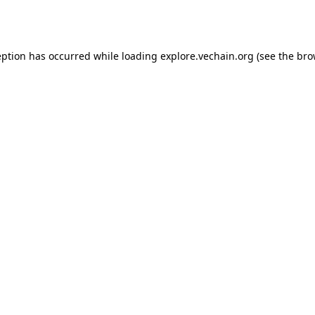
eption has occurred while loading
explore.vechain.org
(see the
bro