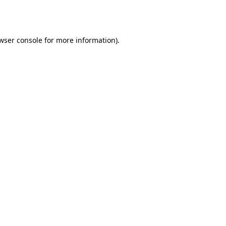
wser console
for more information).