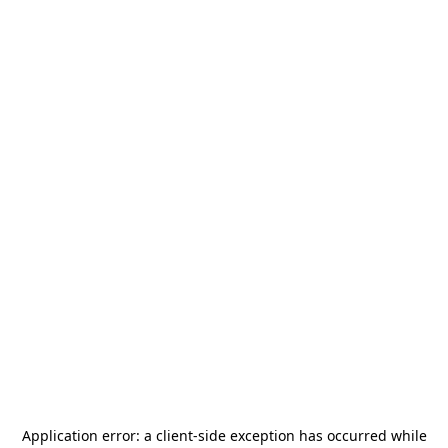
Application error: a
client
-side exception has occurred while