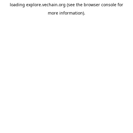
loading
explore.vechain.org
(see the
browser console
for
more information).