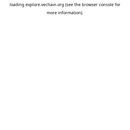
loading
explore.vechain.org
(see the
browser console
for
more information).