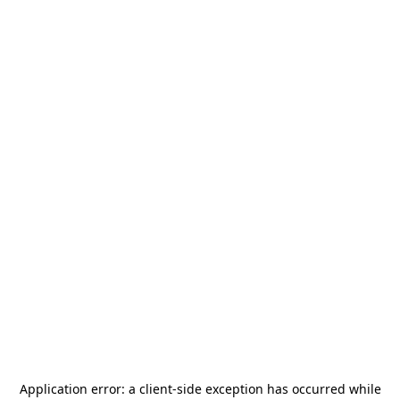
Application error: a
client
-side exception has occurred while