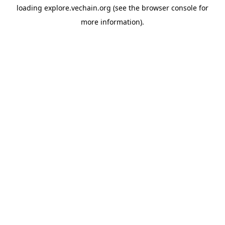
loading
explore.vechain.org
(see the
browser console
for
more information).