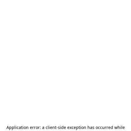
Application error: a
client
-side exception has occurred while