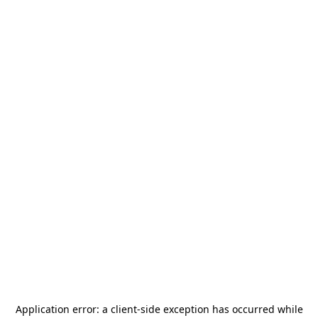
Application error: a
client
-side exception has occurred while