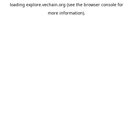
loading
explore.vechain.org
(see the
browser console
for
more information).