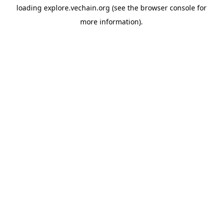
loading
explore.vechain.org
(see the
browser console
for
more information).