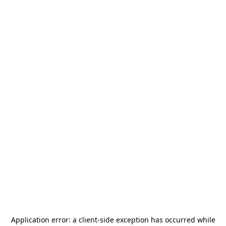
Application error: a
client
-side exception has occurred while