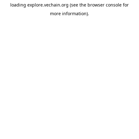
loading
explore.vechain.org
(see the
browser console
for
more information).