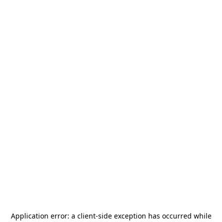
Application error: a
client
-side exception has occurred while