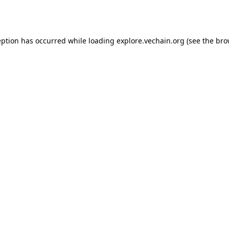
eption has occurred while loading
explore.vechain.org
(see the
bro