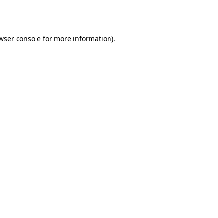
wser console
for more information).