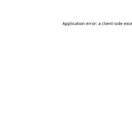
Application error: a
client
-side exc